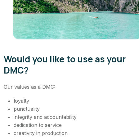
Would you like to use as your
DMC?
Our values as a DMC:
loyalty
punctuality
integrity and accountability
dedication to service
creativity in production