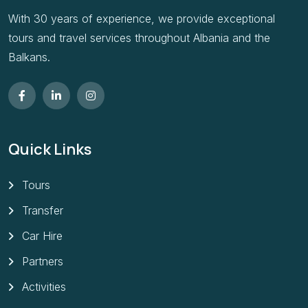
With 30 years of experience, we provide exceptional
tours and travel services throughout Albania and the
Balkans.
Quick Links
Tours
Transfer
Car Hire
Partners
Activities