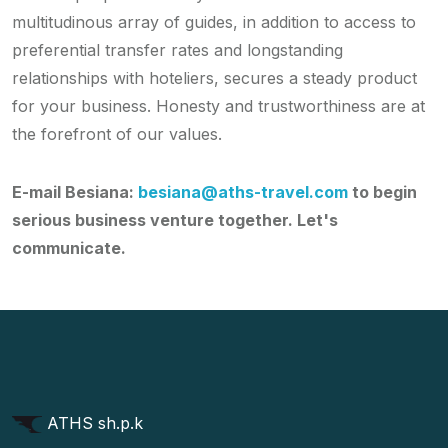
multitudinous array of guides, in addition to access to
preferential transfer rates and longstanding
relationships with hoteliers, secures a steady product
for your business. Honesty and trustworthiness are at
the forefront of our values.
E-mail Besiana:
besiana@aths-travel.com
to begin
serious business venture together. Let's
communicate.
ATHS sh.p.k