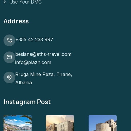
Use Your DMC
Address
+355 42 233 997
besiana@aths-travel.com
info@plazh.com
Rruga Mine Peza, Tiranë,
Albania
Instagram Post