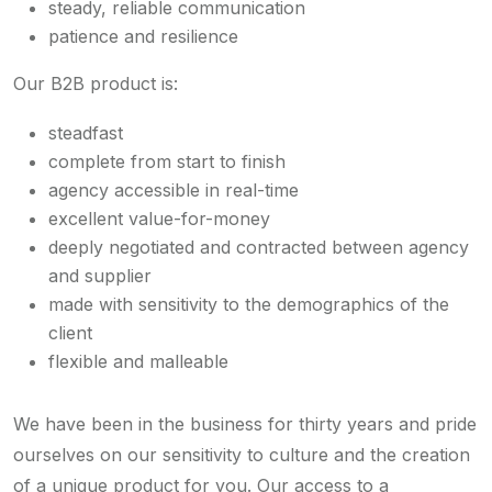
steady, reliable communication
patience and resilience
Our B2B product is:
steadfast
complete from start to finish
agency accessible in real-time
excellent value-for-money
deeply negotiated and contracted between agency
and supplier
made with sensitivity to the demographics of the
client
flexible and malleable
We have been in the business for thirty years and pride
ourselves on our sensitivity to culture and the creation
of a unique product for you. Our access to a